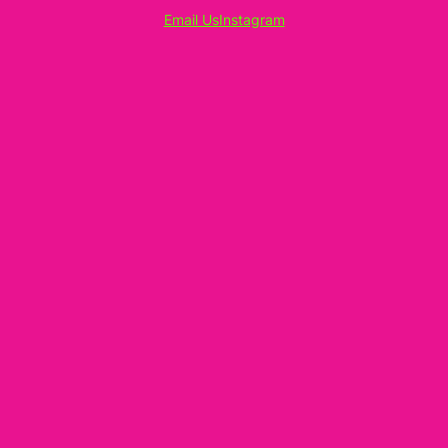
Email Us
Instagram