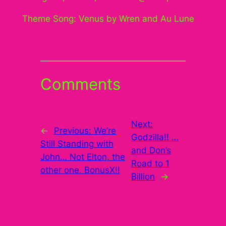
Theme Song: Venus by Wren and Au Lune
Comments
Next:
←
Previous:
We’re
Godzilla!! …
Still Standing with
and Don’s
John… Not Elton, the
Road to 1
other one. BonusX!!
Billion
→