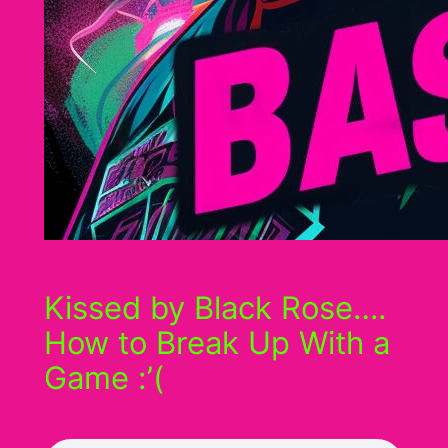
Kissed by Black Rose….
How to Break Up With a
Game :’(