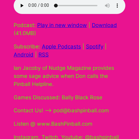
Podcast:
Play in new window
|
Download
(41.0MB)
Subscribe:
Apple Podcasts
|
Spotify
|
Android
|
RSS
Ian Jacoby of Nudge Magazine provides
some sage advice when Don calls the
Pinball Helpline.
Games Discussed: Bally Black Rose
Contact Us! –> pod@bashpinball.com
Listen @ www.BashPinball.com
Instagram, Twitch, Youtube: @bashpinball